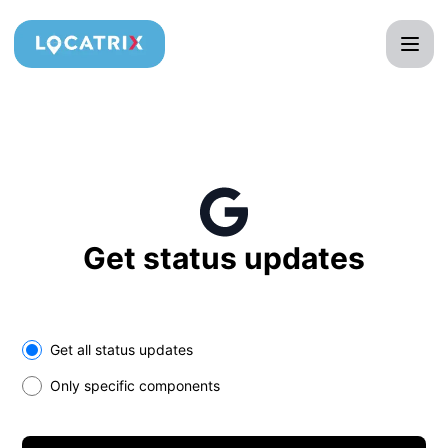
Locatrix - Get updates in your space
Get status updates
Select the components you want to receive updates for
Get all status updates
Only specific components