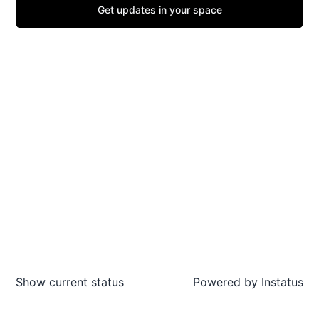
Get updates in your space
Show current status
Powered by
Instatus