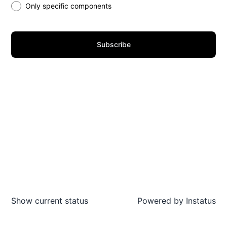
Only specific components
Subscribe
Show current status
Powered by
Instatus