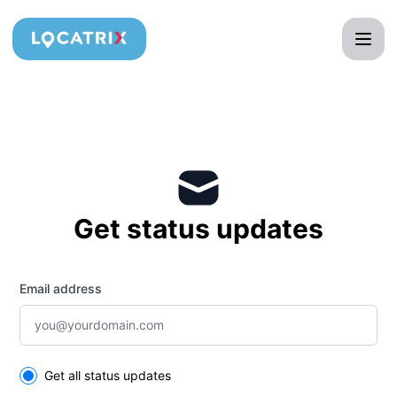
Locatrix - Get updates by email
Get status updates
Email address
Select the components you want to receive updates for
Get all status updates