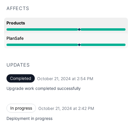
AFFECTS
Products
Under maintenance from 2:41 PM to 2:54 PM
PlanSafe
Under maintenance from 2:41 PM to 2:54 PM
UPDATES
Completed
October 21, 2024 at 2:54 PM
UTC
Upgrade work completed successfully
In progress
October 21, 2024 at 2:42 PM
UTC
Deployment in progress