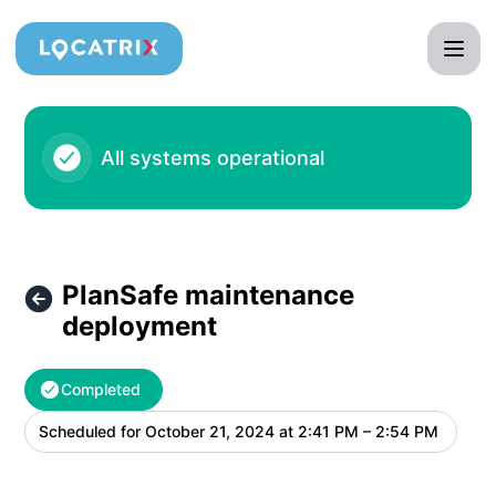
Locatrix - PlanSafe maintenance deployment – Maintenance
All systems operational
PlanSafe maintenance
deployment
Completed
Scheduled for
October 21, 2024 at 2:41 PM – 2:54 PM
UTC