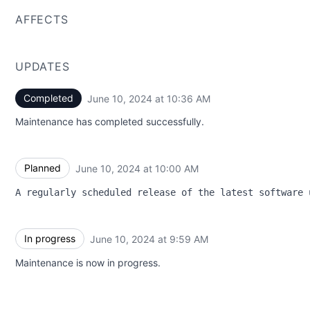
AFFECTS
UPDATES
Completed
June 10, 2024 at 10:36 AM
UTC
Maintenance has completed successfully.
Planned
June 10, 2024 at 10:00 AM
UTC
A regularly scheduled release of the latest software 
In progress
June 10, 2024 at 9:59 AM
UTC
Maintenance is now in progress.