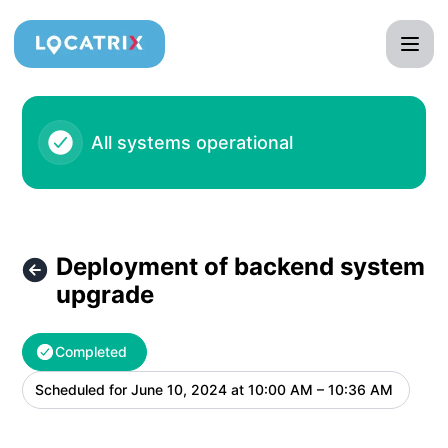
Locatrix - Deployment of backend system upgrade – Maint
All systems operational
Deployment of backend system
upgrade
Completed
Scheduled for
June 10, 2024 at 10:00 AM – 10:36 AM
UTC