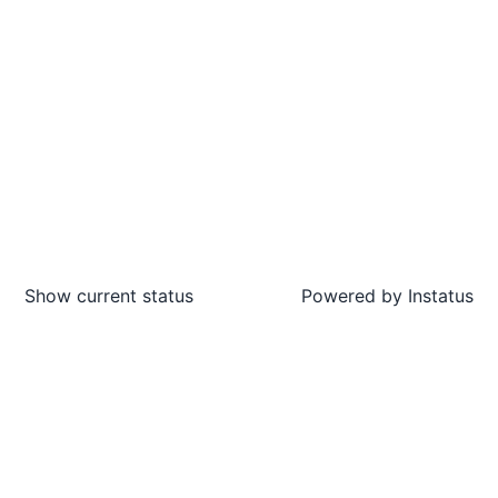
Show current status
Powered by
Instatus